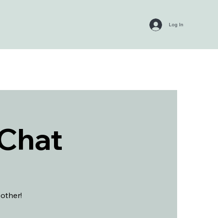
Log In
 Chat
 other!