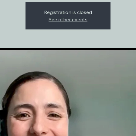
Registration is closed
See other events