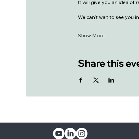
It will give you an idea of
We can't wait to see you in
Show More
Share this ev