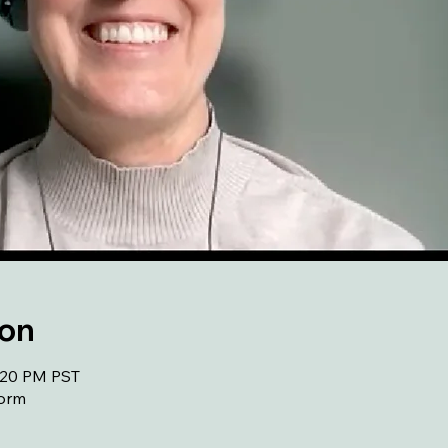
ion
4:20 PM PST
form