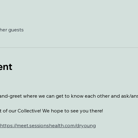
ther guests
ent
t-and-greet where we can get to know each other and ask/a
 of our Collective! We hope to see you there!
https://meet.sessionshealth.com/dryoung