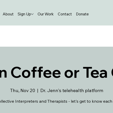
About
Sign Up
Our Work
Contact
Donate
n Coffee or Tea
Thu, Nov 20
  |  
Dr. Jenn's telehealth platform
llective Interpreters and Therapists - let's get to know each