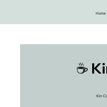
Home
☕ Ki
Kin Co