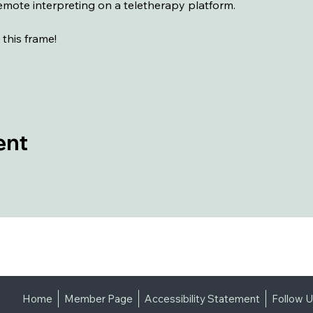
 remote interpreting on a teletherapy platform.
 this frame!
ent
Home
Member Page
Accessibility Statement
Follow 