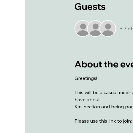
Guests
+ 7 o
About the ev
Greetings!
This will be a casual mee
have about 
Kin-nection and being part
Please use this link to join: 