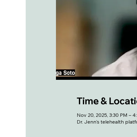
Time & Locat
Nov 20, 2025, 3:30 PM – 
Dr. Jenn's telehealth plat