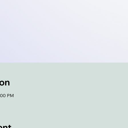
ion
1:00 PM
ent