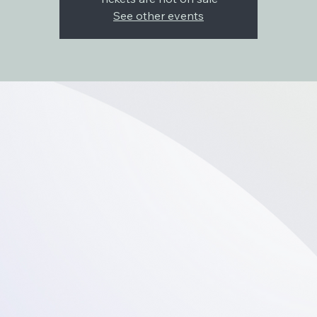
See other events