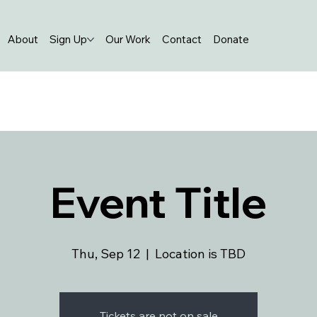
About
Sign Up
Our Work
Contact
Donate
Event Title
Thu, Sep 12
  |  
Location is TBD
Tickets are not on sale