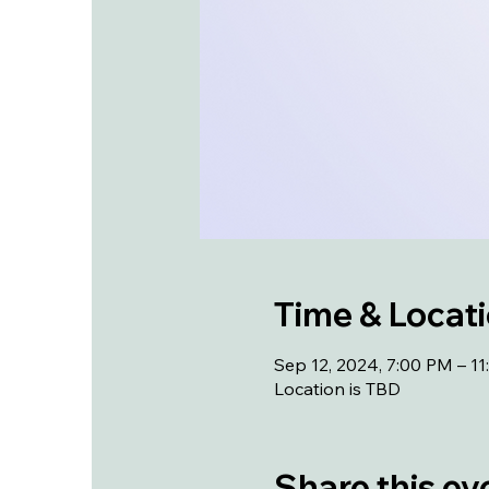
Time & Locat
Sep 12, 2024, 7:00 PM – 1
Location is TBD
Share this ev