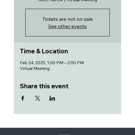
Tickets are not on sale
See other events
Time & Location
Feb 24, 2025, 1:00 PM – 2:00 PM
Virtual Meeting
Share this event