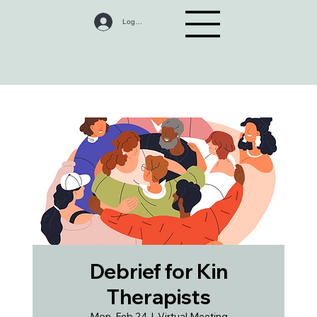
Log In
Debrief for Kin
Therapists
Mon, Feb 24
  |  
Virtual Meeting