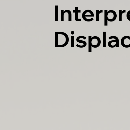
Interpr
Displa