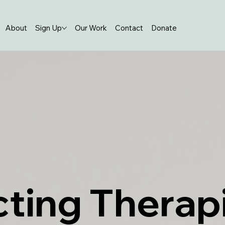
About
Sign Up
Our Work
Contact
Donate
ting Therap