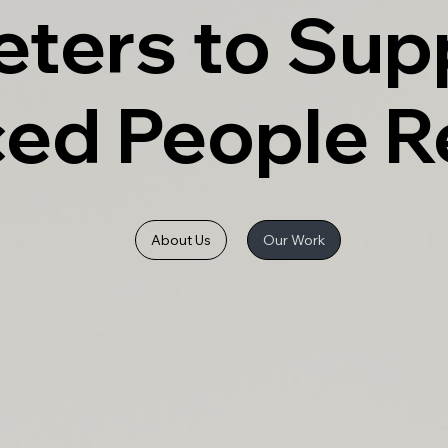
eters to Sup
ced People 
About Us
Our Work