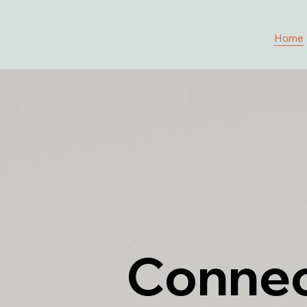
Home
Connec