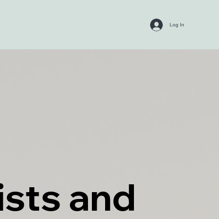
Log In
ists and