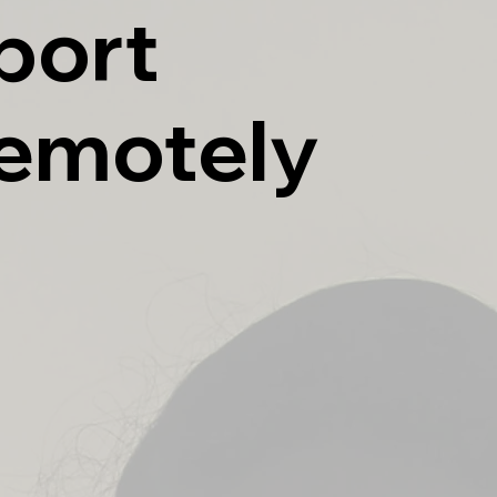
port
Remotely